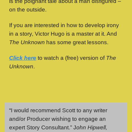
is the poignant tale about a man disfigured –
on the outside.
If you are interested in how to develop irony
in a story, Victor Hugo is a master at it. And
The Unknown
has some great lessons.
Click here
to watch a (free) version of
The
Unknown
.
“
I would recommend Scott to any writer
and/or Producer wishing to engage an
expert Story Consultant.” J
ohn Hipwell,