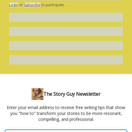
Login
or
Subscribe
to participate
.
The Story Guy Newsletter
Enter your email address to receive free writing tips that show
you "how to" transform your stories to be more resonant,
compelling, and professional.