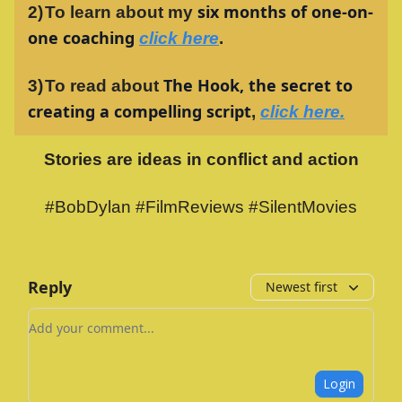
six months of one-on-
2)
To learn about my
one coaching
click here
.
The Hook, the secret to
3)
To read about
creating a compelling script
,
click here.
Stories are ideas in conflict and action
#BobDylan #FilmReviews #SilentMovies
Reply
Newest first
Add your comment
Login