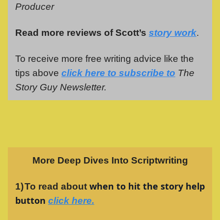
Producer
Read more reviews of Scott’s
story work
.
To receive more free writing advice like the
tips above
click here to subscribe to
The
Story Guy Newsletter.
More Deep Dives Into Scriptwriting
when to hit the story help
1)
To read about
button
click here
.