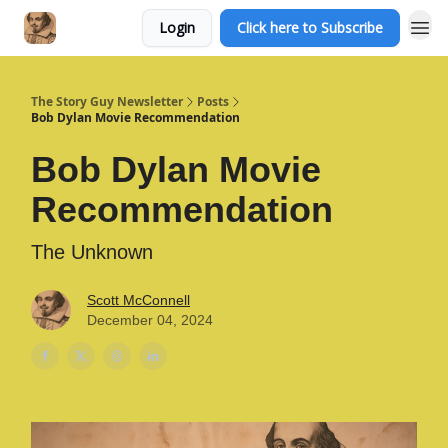
Login
Click here to Subscribe
The Story Guy Newsletter
Posts
Bob Dylan Movie Recommendation
Bob Dylan Movie
Recommendation
The Unknown
Scott McConnell
December 04, 2024