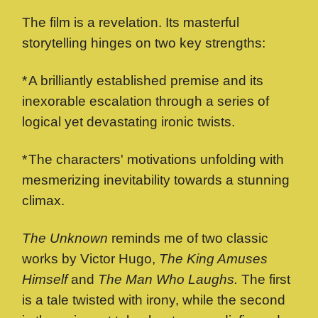
The film is a revelation. Its masterful
storytelling hinges on two key strengths:
*
A brilliantly established premise and its
inexorable escalation through a series of
logical yet devastating ironic twists.
*
The characters' motivations unfolding with
mesmerizing inevitability towards a stunning
climax.
The Unknown
reminds me of two classic
works by Victor Hugo,
The King Amuses
Himself
and
The Man Who Laughs.
The first
is a tale twisted with irony, while the second