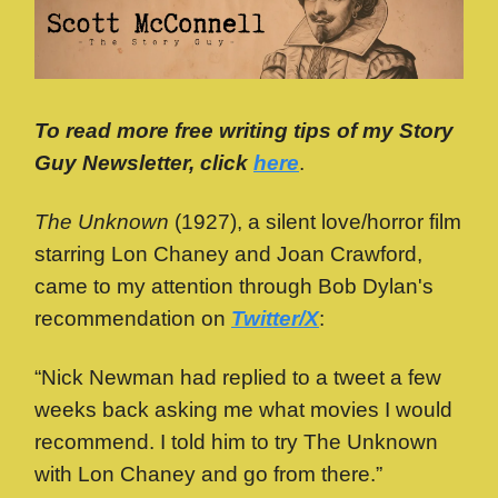
To read more free writing tips of my Story
Guy Newsletter, click
here
.
The Unknown
(1927), a silent love/horror film
starring Lon Chaney and Joan Crawford,
came to my attention through Bob Dylan's
recommendation on
Twitter/X
:
“Nick Newman had replied to a tweet a few
weeks back asking me what movies I would
recommend. I told him to try The Unknown
with Lon Chaney and go from there.”