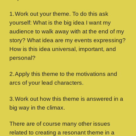
1.
Work out your theme. To do this ask
yourself: What is the big idea I want my
audience to walk away with at the end of my
story? What idea are my events expressing?
How is this idea universal, important, and
personal?
2.
Apply this theme to the motivations and
arcs of your lead characters.
3.
Work out how this theme is answered in a
big way in the climax.
There are of course many other issues
related to creating a resonant theme in a