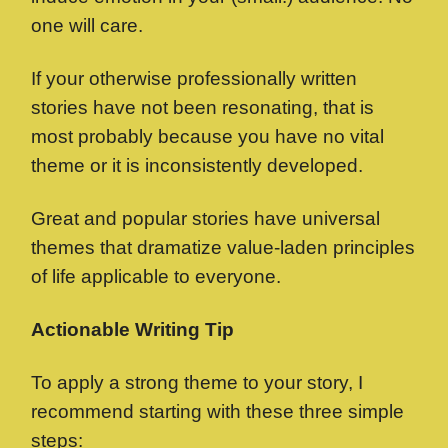
one will care.
If your otherwise professionally written
stories have not been resonating, that is
most probably because you have no vital
theme or it is inconsistently developed.
Great and popular stories have universal
themes that dramatize value-laden principles
of life applicable to everyone.
Actionable Writing Tip
To apply a strong theme to your story, I
recommend starting with these three simple
steps: