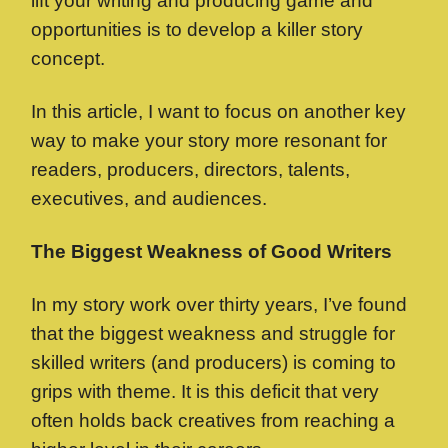
lift your writing and producing game and
opportunities is to develop a killer story
concept.
In this article, I want to focus on another key
way to make your story more resonant for
readers, producers, directors, talents,
executives, and audiences.
The Biggest Weakness of Good Writers
In my story work over thirty years, I’ve found
that the biggest weakness and struggle for
skilled writers (and producers) is coming to
grips with theme. It is this deficit that very
often holds back creatives from reaching a