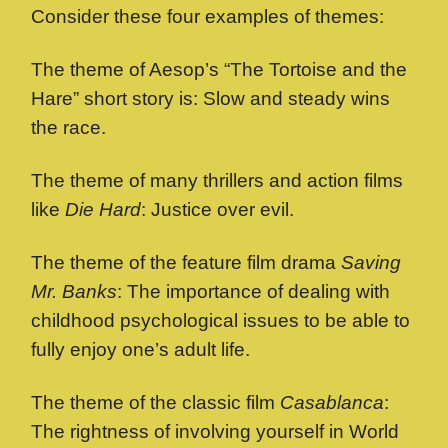
Consider these four examples of themes:
The theme of Aesop’s “The Tortoise and the
Hare” short story is: Slow and steady wins
the race.
The theme of many thrillers and action films
like
Die Hard
: Justice over evil.
The theme of the feature film drama
Saving
Mr. Banks
: The importance of dealing with
childhood psychological issues to be able to
fully enjoy one’s adult life.
The theme of the classic film
Casablanca
:
The rightness of involving yourself in World