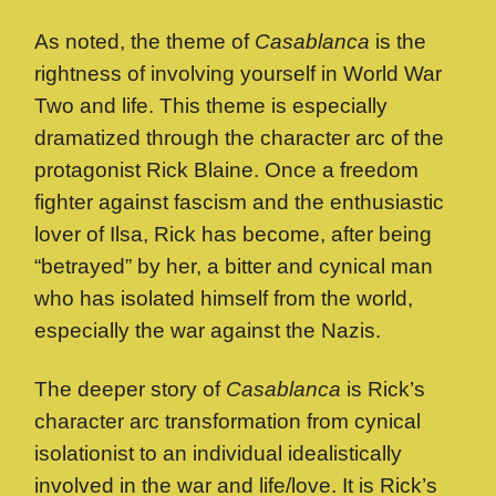
As noted, the theme of
Casablanca
is the
rightness of involving yourself in World War
Two and life. This theme is especially
dramatized through the character arc of the
protagonist Rick Blaine. Once a freedom
fighter against fascism and the enthusiastic
lover of Ilsa, Rick has become, after being
“betrayed” by her, a bitter and cynical man
who has isolated himself from the world,
especially the war against the Nazis.
The deeper story of
Casablanca
is Rick’s
character arc transformation from cynical
isolationist to an individual idealistically
involved in the war and life/love. It is Rick’s