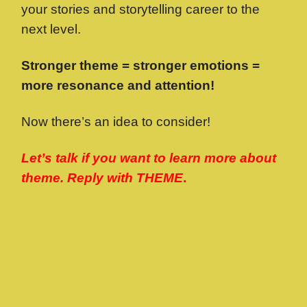
your stories and storytelling career to the
next level.
Stronger theme = stronger emotions =
more resonance and attention!
Now there’s an idea to consider!
Let’s talk if you want to learn more about
theme. Reply with THEME
.