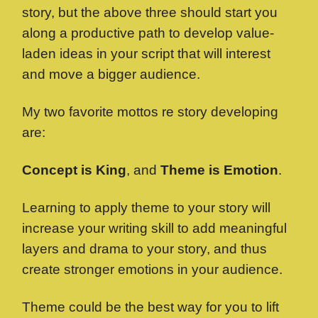
story, but the above three should start you
along a productive path to develop value-
laden ideas in your script that will interest
and move a bigger audience.
My two favorite mottos re story developing
are:
Concept is King
, and
Theme is Emotion
.
Learning to apply theme to your story will
increase your writing skill to add meaningful
layers and drama to your story, and thus
create stronger emotions in your audience.
Theme could be the best way for you to lift