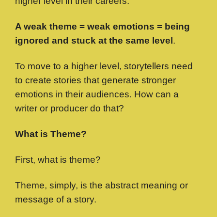
higher level in their careers.
A weak theme = weak emotions = being
ignored and stuck at the same level
.
To move to a higher level, storytellers need
to create stories that generate stronger
emotions in their audiences. How can a
writer or producer do that?
What is Theme?
First, what is theme?
Theme, simply, is the abstract meaning or
message of a story.