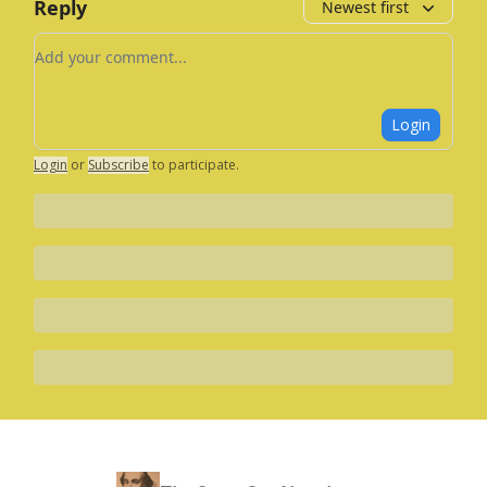
Reply
Newest first
Add your comment
Login
Login
or
Subscribe
to participate
.