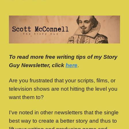
To read more free writing tips of my Story
Guy Newsletter, click
here
.
Are you frustrated that your scripts, films, or
television shows are not hitting the level you
want them to?
I’ve noted in other newsletters that the single
best way to create a better story and thus to