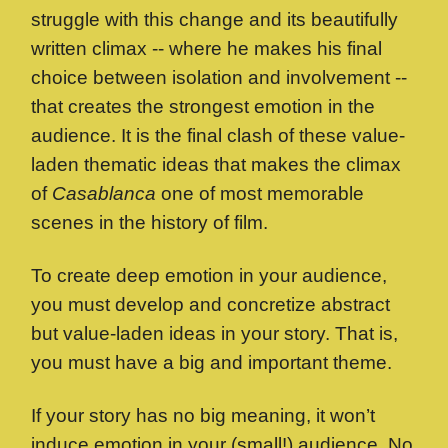
struggle with this change and its beautifully
written climax -- where he makes his final
choice between isolation and involvement --
that creates the strongest emotion in the
audience. It is the final clash of these value-
laden thematic ideas that makes the climax
of
Casablanca
one of most memorable
scenes in the history of film.
To create deep emotion in your audience,
you must develop and concretize abstract
but value-laden ideas in your story. That is,
you must have a big and important theme.
If your story has no big meaning, it won’t
induce emotion in your (small!) audience. No