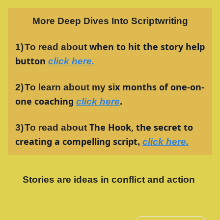
More Deep Dives Into Scriptwriting
when to hit the story help
1)
To read about
button
click here
.
six months of one-on-
2)
To learn about my
one coaching
click here
.
The Hook, the secret to
3)
To read about
creating a compelling script
,
click here.
Stories are ideas in conflict and action