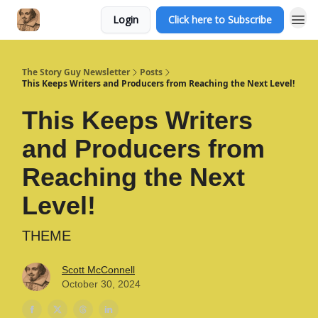
Login
Click here to Subscribe
The Story Guy Newsletter
Posts
This Keeps Writers and Producers from Reaching the Next Level!
This Keeps Writers
and Producers from
Reaching the Next
Level!
THEME
Scott McConnell
October 30, 2024