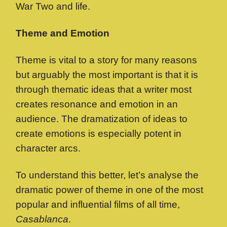
War Two and life.
Theme and Emotion
Theme is vital to a story for many reasons
but arguably the most important is that it is
through thematic ideas that a writer most
creates resonance and emotion in an
audience. The dramatization of ideas to
create emotions is especially potent in
character arcs.
To understand this better, let’s analyse the
dramatic power of theme in one of the most
popular and influential films of all time,
Casablanca
.