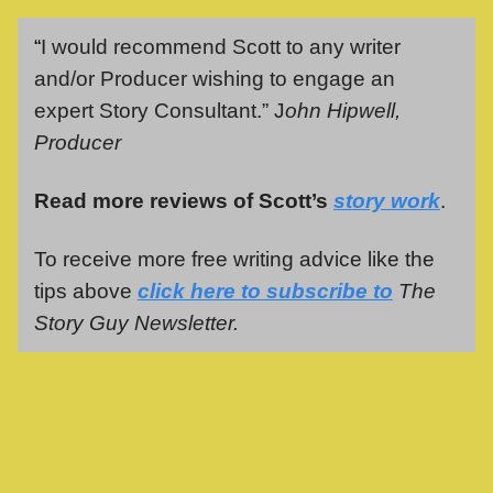
“
I would recommend Scott to any writer
and/or Producer wishing to engage an
expert Story Consultant.” J
ohn Hipwell,
Producer
Read more reviews of Scott’s
story work
.
To receive more free writing advice like the
tips above
click here to subscribe to
The
Story Guy Newsletter.