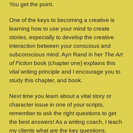
You get the point.
One of the keys to becoming a creative is
learning how to use your mind to create
stories, especially to develop the creative
interaction between your conscious and
subconscious mind. Ayn Rand in her
The Art
of Fiction
book (chapter one) explains this
vital writing principle and I encourage you to
study this chapter, and book.
Next time you learn about a vital story or
character issue in one of your scripts,
remember to ask the right questions to get
the best answers! As a writing coach, I teach
my clients what are the key questions.