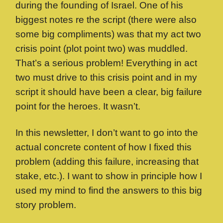
during the founding of Israel. One of his
biggest notes re the script (there were also
some big compliments) was that my act two
crisis point (plot point two) was muddled.
That’s a serious problem! Everything in act
two must drive to this crisis point and in my
script it should have been a clear, big failure
point for the heroes. It wasn’t.
In this newsletter, I don’t want to go into the
actual concrete content of how I fixed this
problem (adding this failure, increasing that
stake, etc.). I want to show in principle how I
used my mind to find the answers to this big
story problem.