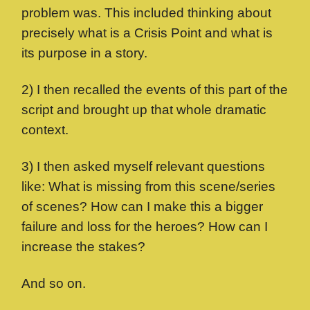
problem was. This included thinking about
precisely what is a Crisis Point and what is
its purpose in a story.
2) I then recalled the events of this part of the
script and brought up that whole dramatic
context.
3) I then asked myself relevant questions
like: What is missing from this scene/series
of scenes? How can I make this a bigger
failure and loss for the heroes? How can I
increase the stakes?
And so on.