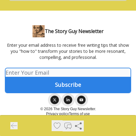
The Story Guy Newsletter
Enter your email address to receive free writing tips that show
you "how to" transform your stories to be more resonant,
compelling, and professional.
© 2026 The Story Guy Newsletter.
Privacy policy
Terms of use
Powered by beehiiv