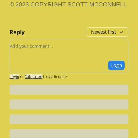
© 2023 COPYRIGHT SCOTT MCCONNELL
Reply
Newest first
Add your comment
Login
Login
or
Subscribe
to participate
.