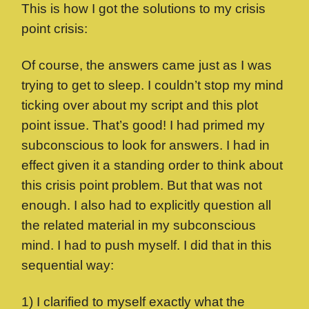
This is how I got the solutions to my crisis
point crisis:
Of course, the answers came just as I was
trying to get to sleep. I couldn’t stop my mind
ticking over about my script and this plot
point issue. That’s good! I had primed my
subconscious to look for answers. I had in
effect given it a standing order to think about
this crisis point problem. But that was not
enough. I also had to explicitly question all
the related material in my subconscious
mind. I had to push myself. I did that in this
sequential way:
1) I clarified to myself exactly what the