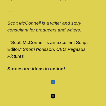
….
Scott McConnell is a writer and story
consultant for producers and writers
.
“Scott McConnell is an excellent Script
Editor.”
Snorri Þórisson, CEO Pegasus
Pictures
Stories are ideas in action!