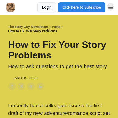
Login
Click here to Subscribe
The Story Guy Newsletter
Posts
How to Fix Your Story Problems
How to Fix Your Story
Problems
How to ask questions to get the best story
April 05, 2023
I recently had a colleague assess the first
draft of my new adventure/romance script set