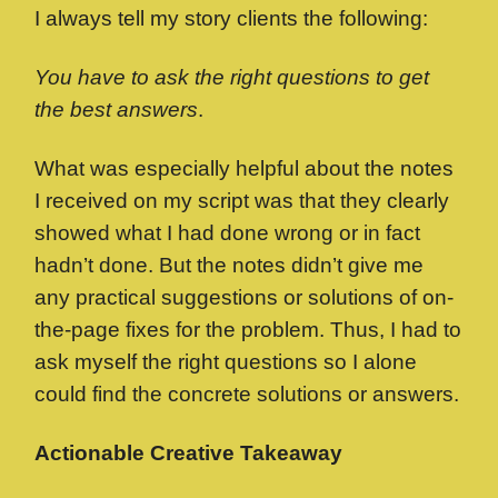
I always tell my story clients the following:
You have to ask the right questions to get
the best answers
.
What was especially helpful about the notes
I received on my script was that they clearly
showed what I had done wrong or in fact
hadn’t done. But the notes didn’t give me
any practical suggestions or solutions of on-
the-page fixes for the problem. Thus, I had to
ask myself the right questions so I alone
could find the concrete solutions or answers.
Actionable Creative Takeaway