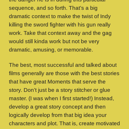
sequence, and so forth. That’s a big
dramatic context to make the twist of Indy
killing the sword fighter with his gun really
work. Take that context away and the gag
would still kinda work but not be very
dramatic, amusing, or memorable.
The best, most successful and talked about
films generally are those with the best stories
that have great Moments that serve the
story. Don’t just be a story stitcher or glue
master. (I was when I first started!) Instead,
develop a great story concept and then
logically develop from that big idea your
characters and plot. That is, create motivated