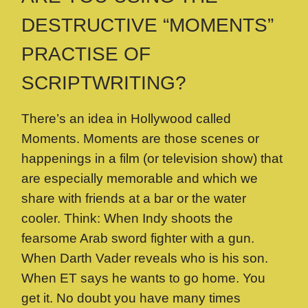
DESTRUCTIVE “MOMENTS”
PRACTISE OF
SCRIPTWRITING?
There’s an idea in Hollywood called
Moments. Moments are those scenes or
happenings in a film (or television show) that
are especially memorable and which we
share with friends at a bar or the water
cooler. Think: When Indy shoots the
fearsome Arab sword fighter with a gun.
When Darth Vader reveals who is his son.
When ET says he wants to go home. You
get it. No doubt you have many times