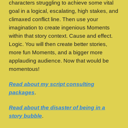
characters struggling to achieve some vital
goal in a logical, escalating, high stakes, and
climaxed conflict line. Then use your
imagination to create ingenious Moments
within that story context. Cause and effect.
Logic. You will then create better stories,
more fun Moments, and a bigger more
applauding audience. Now that would be
momentous!
Read about my script consulting
packages
.
Read about the disaster of being in a
story bubble
.