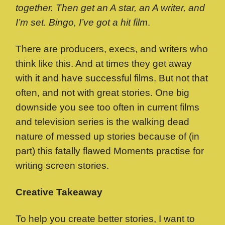
together. Then get an A star, an A writer, and
I’m set. Bingo, I’ve got a hit film
.
There are producers, execs, and writers who
think like this. And at times they get away
with it and have successful films. But not that
often, and not with great stories. One big
downside you see too often in current films
and television series is the walking dead
nature of messed up stories because of (in
part) this fatally flawed Moments practise for
writing screen stories.
Creative Takeaway
To help you create better stories, I want to