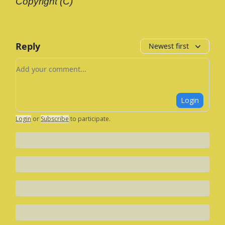
Copyright (C)
Reply
Newest first
Add your comment
Login
Login
or
Subscribe
to participate
.