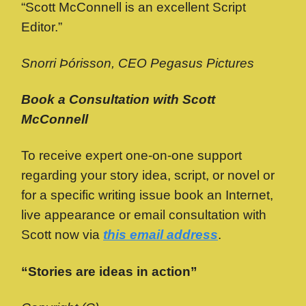
“Scott McConnell is an excellent Script
Editor.”
Snorri Þórisson, CEO Pegasus Pictures
Book a Consultation with Scott
McConnell
To receive expert one-on-one support
regarding your story idea, script, or novel or
for a specific writing issue book an Internet,
live appearance or email consultation with
Scott now via
this email address
.
“Stories are ideas in action”