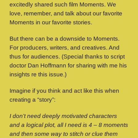
excitedly shared such film Moments. We
love, remember, and talk about our favorite
Moments in our favorite stories.
But there can be a downside to Moments.
For producers, writers, and creatives. And
thus for audiences. (Special thanks to script
doctor Dan Hoffmann for sharing with me his
insights re this issue.)
Imagine if you think and act like this when
creating a “story”:
I don’t need deeply motivated characters
and a logical plot, all I need is 4 – 8 moments
and then some way to stitch or clue them