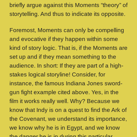
briefly argue against this Moments “theory” of
storytelling. And thus to indicate its opposite.
Foremost, Moments can only be compelling
and evocative if they happen within some
kind of story logic. That is, if the Moments are
set up and if they mean something to the
audience. In short: If they are part of a high-
stakes logical storyline! Consider, for
instance, the famous Indiana Jones sword-
gun fight example cited above. Yes, in the
film it works really well. Why? Because we
know that Indy is on a quest to find the Ark of
the Covenant, we understand its importance,
we know why he is in Egypt, and we know
the danger he is in during this particular