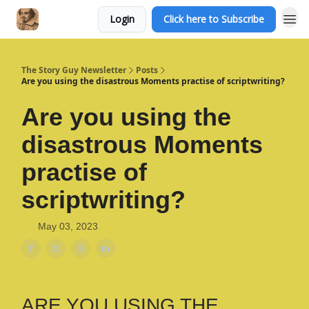
Login
Click here to Subscribe
The Story Guy Newsletter
Posts
Are you using the disastrous Moments practise of scriptwriting?
Are you using the
disastrous Moments
practise of
scriptwriting?
May 03, 2023
ARE YOU USING THE