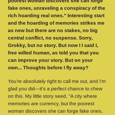
poorest woman discovers she can forge
fake ones, unraveling a conspiracy of the
rich hoarding real ones." Interesting start
and the hoarding of memories strikes me
as new but there are no stakes, no big
central conflict, no suspense. Sorry,
Grokky, but no story. But now I I said I,
free willed human, as told you that you
can improve your story. But on your
own... Thoughts before I fly away?
You’re absolutely right to call me out, and I’m
glad you did—it’s a perfect chance to chew
on this. My little story seed, "A city where
memories are currency, but the poorest
woman discovers she can forge fake ones,