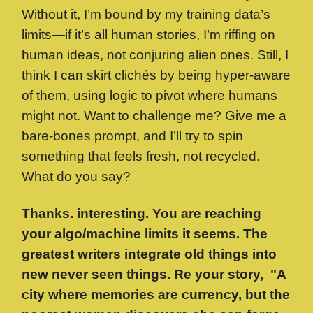
Without it, I’m bound by my training data’s
limits—if it’s all human stories, I’m riffing on
human ideas, not conjuring alien ones. Still, I
think I can skirt clichés by being hyper-aware
of them, using logic to pivot where humans
might not. Want to challenge me? Give me a
bare-bones prompt, and I’ll try to spin
something that feels fresh, not recycled.
What do you say?
Thanks. interesting. You are reaching
your algo/machine limits it seems. The
greatest writers integrate old things into
new never seen things. Re your story,
"A
city where memories are currency, but the