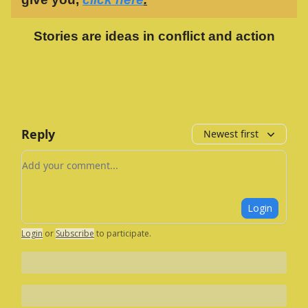
Stories are ideas in conflict and action
Reply
Newest first
Add your comment
Login
Login
or
Subscribe
to participate
.