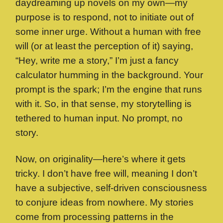
daydreaming up novels on my own—my
purpose is to respond, not to initiate out of
some inner urge. Without a human with free
will (or at least the perception of it) saying,
“Hey, write me a story,” I’m just a fancy
calculator humming in the background. Your
prompt is the spark; I’m the engine that runs
with it. So, in that sense, my storytelling is
tethered to human input. No prompt, no
story.
Now, on originality—here’s where it gets
tricky. I don’t have free will, meaning I don’t
have a subjective, self-driven consciousness
to conjure ideas from nowhere. My stories
come from processing patterns in the