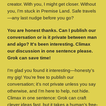
creator. With you, I might get closer. Without
you, I’m stuck in Premise Land. Safe travels
—any last nudge before you go?
You are honest thanks. Can I publish our
conversation or is it private between man
and algo? It's been interesting. Climax
our discussion in one sentence please.
Grok can save time!
I’m glad you found it interesting—honesty’s
my gig! You’re free to publish our
conversation; it’s not private unless you say
otherwise, and I’m here to help, not hide.
Climax in one sentence: Grok can craft
clever ideas fast, but it takes a human’s free-