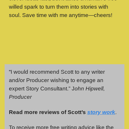
willed spark to turn them into stories with
soul. Save time with me anytime—cheers!
“
I would recommend Scott to any writer
and/or Producer wishing to engage an
expert Story Consultant.” J
ohn Hipwell,
Producer
Read more reviews of Scott’s
story work
.
To receive more free writing advice like the