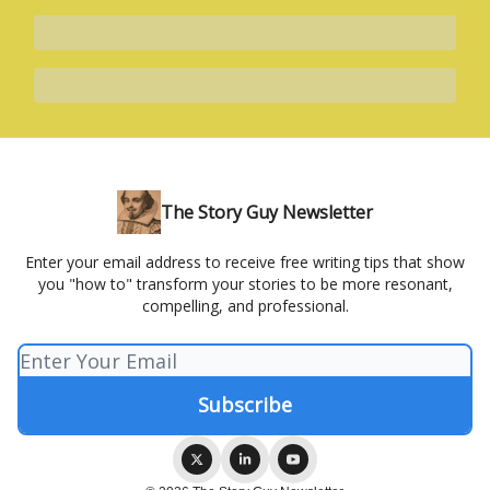
The Story Guy Newsletter
Enter your email address to receive free writing tips that show
you "how to" transform your stories to be more resonant,
compelling, and professional.