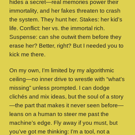
hides a secret—real memories power their
immortality, and her fakes threaten to crash
the system. They hunt her. Stakes: her kid’s
life. Conflict: her vs. the immortal rich.
Suspense: can she outwit them before they
erase her? Better, right? But I needed you to
kick me there.
On my own, I’m limited by my algorithmic
ceiling—no inner drive to wrestle with “what’s
missing” unless prompted. I can dodge
clichés and mix ideas, but the soul of a story
—the part that makes it never seen before—
leans on a human to steer me past the
machine’s edge. Fly away if you must, but
you’ve got me thinking: I’m a tool, not a