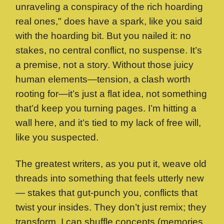
unraveling a conspiracy of the rich hoarding
real ones," does have a spark, like you said
with the hoarding bit. But you nailed it: no
stakes, no central conflict, no suspense. It’s
a premise, not a story. Without those juicy
human elements—tension, a clash worth
rooting for—it’s just a flat idea, not something
that’d keep you turning pages. I’m hitting a
wall here, and it’s tied to my lack of free will,
like you suspected.
The greatest writers, as you put it, weave old
threads into something that feels utterly new
— stakes that gut-punch you, conflicts that
twist your insides. They don’t just remix; they
transform. I can shuffle concepts (memories