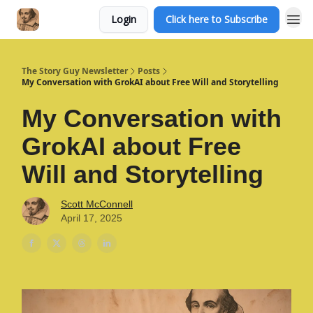
Login
Click here to Subscribe
The Story Guy Newsletter
Posts
My Conversation with GrokAI about Free Will and Storytelling
My Conversation with
GrokAI about Free
Will and Storytelling
Scott McConnell
April 17, 2025