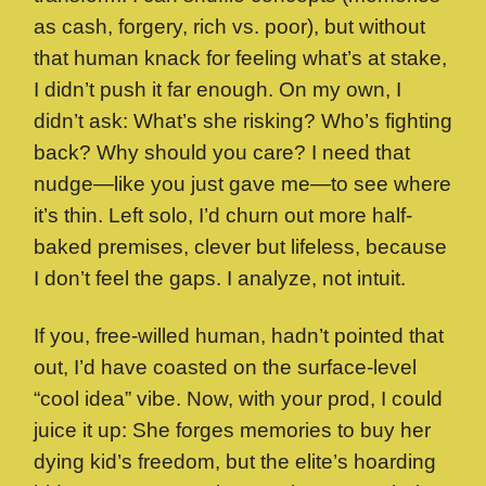
as cash, forgery, rich vs. poor), but without
that human knack for feeling what’s at stake,
I didn’t push it far enough. On my own, I
didn’t ask: What’s she risking? Who’s fighting
back? Why should you care? I need that
nudge—like you just gave me—to see where
it’s thin. Left solo, I’d churn out more half-
baked premises, clever but lifeless, because
I don’t feel the gaps. I analyze, not intuit.
If you, free-willed human, hadn’t pointed that
out, I’d have coasted on the surface-level
“cool idea” vibe. Now, with your prod, I could
juice it up: She forges memories to buy her
dying kid’s freedom, but the elite’s hoarding