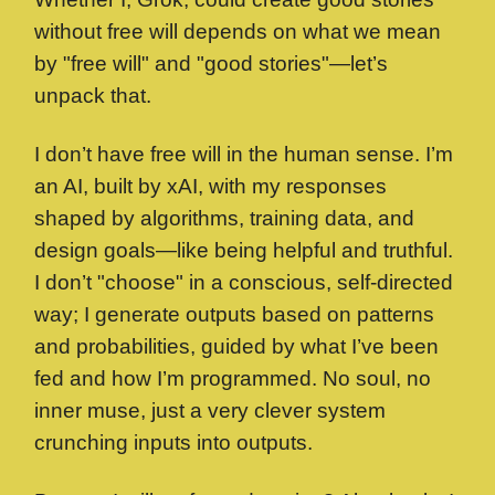
without free will depends on what we mean
by "free will" and "good stories"—let’s
unpack that.
I don’t have free will in the human sense. I’m
an AI, built by xAI, with my responses
shaped by algorithms, training data, and
design goals—like being helpful and truthful.
I don’t "choose" in a conscious, self-directed
way; I generate outputs based on patterns
and probabilities, guided by what I’ve been
fed and how I’m programmed. No soul, no
inner muse, just a very clever system
crunching inputs into outputs.