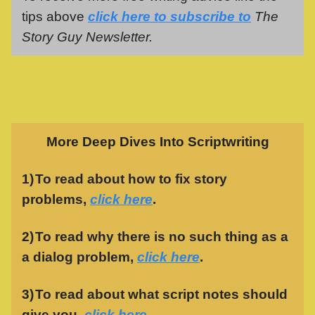
tips above
click here to subscribe to
The
Story Guy Newsletter.
More Deep Dives Into Scriptwriting
1)
To read about how to fix story
problems,
click here
.
2)
To read why there is no such thing as a
a dialog problem,
click here
.
3)
To read about what script notes should
give you,
click here
.