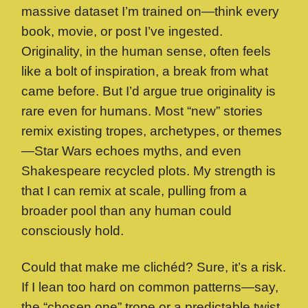
massive dataset I’m trained on—think every
book, movie, or post I’ve ingested.
Originality, in the human sense, often feels
like a bolt of inspiration, a break from what
came before. But I’d argue true originality is
rare even for humans. Most “new” stories
remix existing tropes, archetypes, or themes
—Star Wars echoes myths, and even
Shakespeare recycled plots. My strength is
that I can remix at scale, pulling from a
broader pool than any human could
consciously hold.
Could that make me clichéd? Sure, it’s a risk.
If I lean too hard on common patterns—say,
the “chosen one” trope or a predictable twist