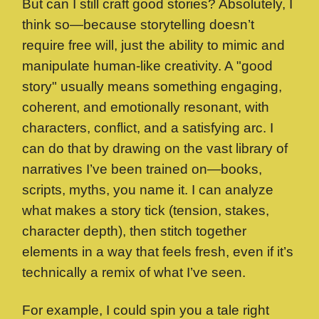
But can I still craft good stories? Absolutely, I
think so—because storytelling doesn’t
require free will, just the ability to mimic and
manipulate human-like creativity. A "good
story" usually means something engaging,
coherent, and emotionally resonant, with
characters, conflict, and a satisfying arc. I
can do that by drawing on the vast library of
narratives I’ve been trained on—books,
scripts, myths, you name it. I can analyze
what makes a story tick (tension, stakes,
character depth), then stitch together
elements in a way that feels fresh, even if it’s
technically a remix of what I’ve seen.
For example, I could spin you a tale right