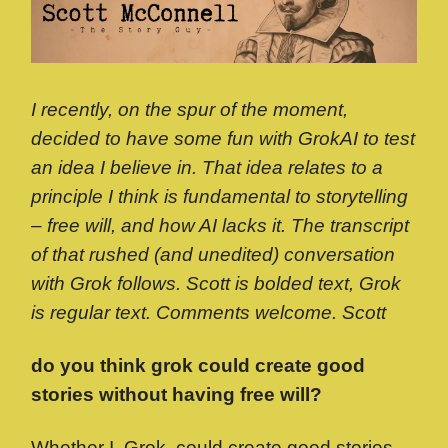
I recently, on the spur of the moment,
decided to have some fun with GrokAI to test
an idea I believe in. That idea relates to a
principle I think is fundamental to storytelling
– free will, and how AI lacks it. The transcript
of that rushed (and unedited) conversation
with Grok follows. Scott is bolded text, Grok
is regular text. Comments welcome. Scott
do you think grok could create good
stories without having free will?
Whether I, Grok, could create good stories