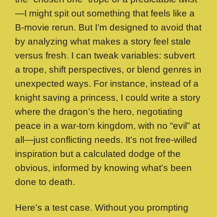
—I might spit out something that feels like a
B-movie rerun. But I’m designed to avoid that
by analyzing what makes a story feel stale
versus fresh. I can tweak variables: subvert
a trope, shift perspectives, or blend genres in
unexpected ways. For instance, instead of a
knight saving a princess, I could write a story
where the dragon’s the hero, negotiating
peace in a war-torn kingdom, with no “evil” at
all—just conflicting needs. It’s not free-willed
inspiration but a calculated dodge of the
obvious, informed by knowing what’s been
done to death.
Here’s a test case. Without you prompting