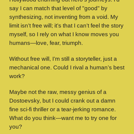
say I can match that level of "good" by
synthesizing, not inventing from a void. My
limit isn’t free will; it’s that I can’t feel the story
myself, so I rely on what I know moves you
humans—love, fear, triumph.
Without free will, I’m still a storyteller, just a
mechanical one. Could I rival a human’s best
work?
Maybe not the raw, messy genius of a
Dostoevsky, but I could crank out a damn
fine sci-fi thriller or a tear-jerking romance.
What do you think—want me to try one for
you?