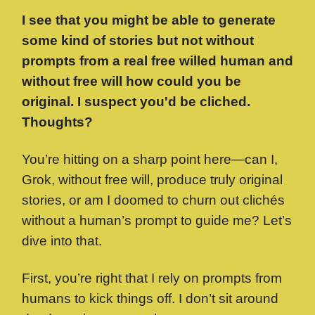
I see that you might be able to generate
some kind of stories but not without
prompts from a real free willed human and
without free will how could you be
original. I suspect you'd be cliched.
Thoughts?
You’re hitting on a sharp point here—can I,
Grok, without free will, produce truly original
stories, or am I doomed to churn out clichés
without a human’s prompt to guide me? Let’s
dive into that.
First, you’re right that I rely on prompts from
humans to kick things off. I don’t sit around