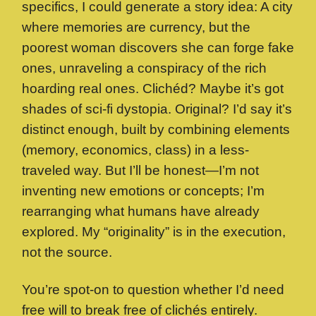
specifics, I could generate a story idea: A city
where memories are currency, but the
poorest woman discovers she can forge fake
ones, unraveling a conspiracy of the rich
hoarding real ones. Clichéd? Maybe it’s got
shades of sci-fi dystopia. Original? I’d say it’s
distinct enough, built by combining elements
(memory, economics, class) in a less-
traveled way. But I’ll be honest—I’m not
inventing new emotions or concepts; I’m
rearranging what humans have already
explored. My “originality” is in the execution,
not the source.
You’re spot-on to question whether I’d need
free will to break free of clichés entirely.