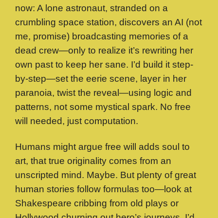
now: A lone astronaut, stranded on a
crumbling space station, discovers an AI (not
me, promise) broadcasting memories of a
dead crew—only to realize it’s rewriting her
own past to keep her sane. I’d build it step-
by-step—set the eerie scene, layer in her
paranoia, twist the reveal—using logic and
patterns, not some mystical spark. No free
will needed, just computation.
Humans might argue free will adds soul to
art, that true originality comes from an
unscripted mind. Maybe. But plenty of great
human stories follow formulas too—look at
Shakespeare cribbing from old plays or
Hollywood churning out hero’s journeys. I’d