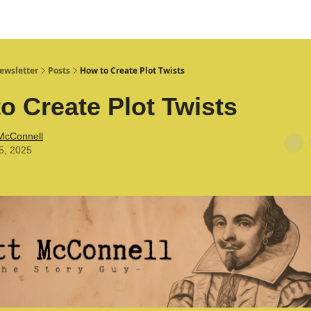
ewsletter
Posts
How to Create Plot Twists
o Create Plot Twists
 McConnell
5, 2025