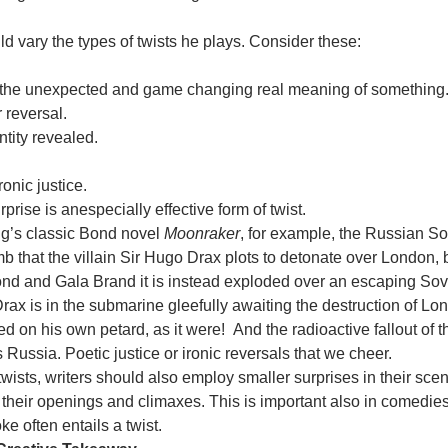
ld vary the types of twists he plays. Consider these:
 the unexpected and game changing real meaning of something
r reversal.
ntity revealed.
ronic justice.
rprise is anespecially effective form of twist.
ng’s classic Bond novel
Moonraker
, for example, the Russian So
 that the villain Sir Hugo Drax plots to detonate over London, b
ond and Gala Brand it is instead exploded over an escaping Sov
rax is in the submarine gleefully awaiting the destruction of L
ed on his own petard, as it were! And the radioactive fallout of
s Russia. Poetic justice or ironic reversals that we cheer.
wists, writers should also employ smaller surprises in their sce
n their openings and climaxes. This is important also in comedie
ke often entails a twist.