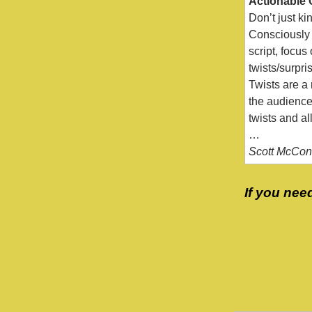
Actionable 
Don’t just ki
Consciously 
script, focus
twists/surpri
Twists are a
the audience 
twists and al
…
Scott McConn
If you nee