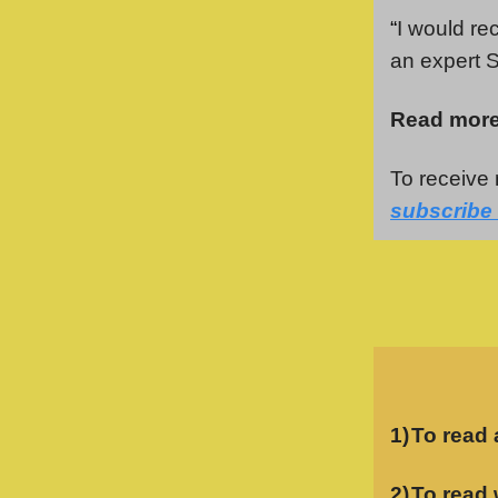
“
I would re
an expert S
Read more
To receive 
subscribe 
1)
To read 
2)
To read 