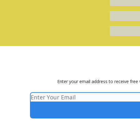
Enter your email address to receive free