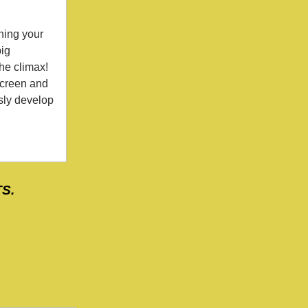
ning your
big
the climax!
screen and
usly develop
TS.