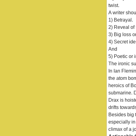
twist.
A writer shou
1) Betrayal.
2) Reveal of
3) Big loss o
4) Secret ide
And
5) Poetic or i
The ironic su
In Ian Flemi
the atom bomb
heroics of B
submarine. D
Drax is hoist
drifts toward
Besides big t
especially i
climax of a jo