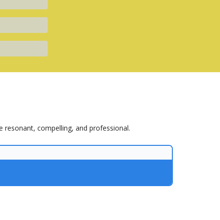
e resonant, compelling, and professional.