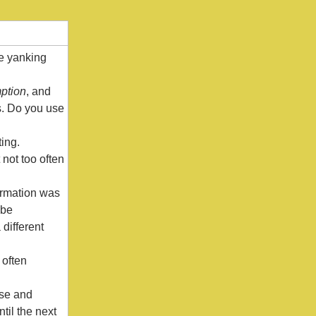
le yanking
ption
, and
es. Do you use
ting.
 not too often
formation was
 be
different
 often
nse and
til the next