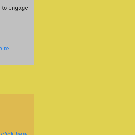
g to engage
e to
,
click here
.