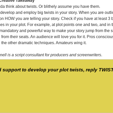
Creative Takeaway
nda think about twists. Or blithely assume you have them.
develop and employ big twists in your story. When you are outli
 on HOW you are telling your story. Check if you have at least 3 
ses in your plot. For example, at plot points one and two, and in 
 mandatory and powerful way to make your story jump from the 
from their seats. An audience will love you for it. Pros conscio
l the other dramatic techniques. Amateurs wing it.
ell is a script consultant for producers and screenwriters
.
d support to develop your plot twists, reply TWIS