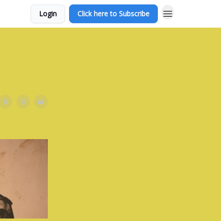
Login
Click here to Subscribe