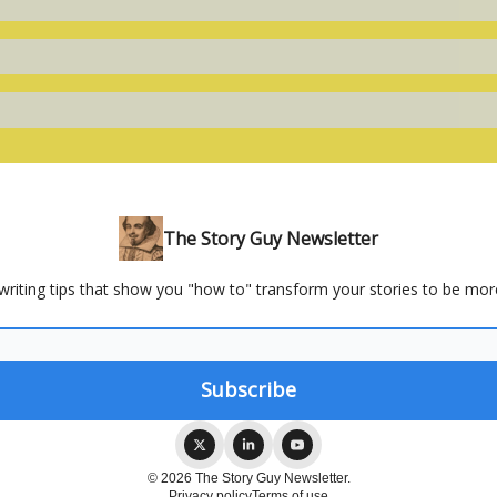
The Story Guy Newsletter
 writing tips that show you "how to" transform your stories to be mor
© 2026 The Story Guy Newsletter.
Privacy policy
Terms of use