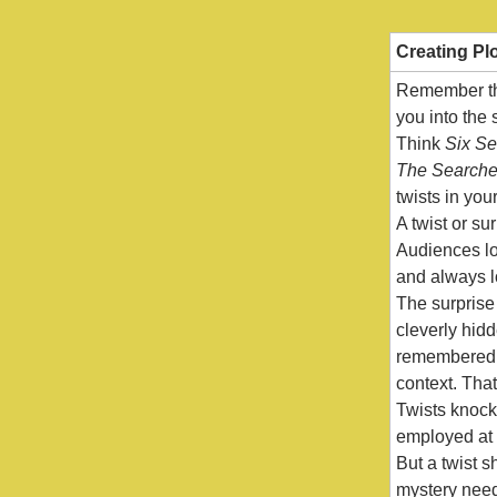
Creating Pl
Remember tho
you into the
Think
Six S
The Searche
twists in yo
A twist or su
Audiences lov
and always lo
The surprise 
cleverly hidd
remembered b
context. That
Twists knock 
employed at 
But a twist 
mystery need