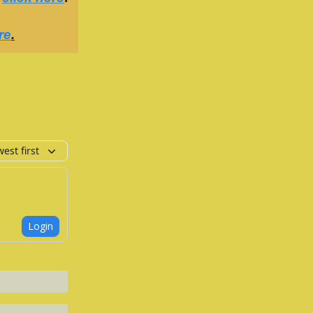
re
.
est first
Login