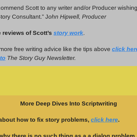
commend Scott to any writer and/or Producer wishin
tory Consultant.” J
ohn Hipwell, Producer
 reviews of Scott’s
story work
.
more free writing advice like the tips above
click her
to
The Story Guy Newsletter.
More Deep Dives Into Scriptwriting
about how to fix story problems,
click here
.
why there is no such thing as a a dialog problem