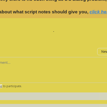
about what script notes should give you,
click he
.
New
omment
be
to participate
.