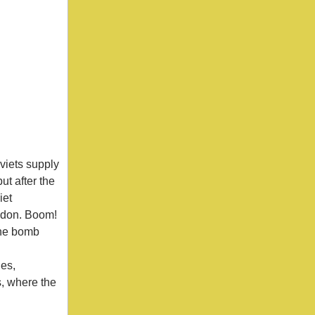
.
viets supply
ut after the
iet
ondon. Boom!
 the bomb
nes,
s, where the