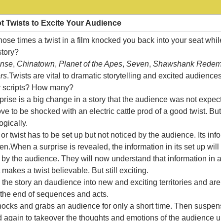
ot Twists to Excite Your Audience
se times a twist in a film knocked you back into your seat whi
 story?
ense
,
Chinatown
,
Planet of the Apes
,
Seven
,
Shawshank Redem
rs
.Twists are vital to dramatic storytelling and excited audienc
ur scripts? How many?
rprise is a big change in a story that the audience was not expec
e to be shocked with an electric cattle prod of a good twist. But
gically.
or twist has to be set up but not noticed by the audience. Its in
en.When a surprise is revealed, the information in its set up will
y the audience. They will now understand that information in a 
 makes a twist believable. But still exciting.
the story an daudience into new and exciting territories and are
the end of sequences and acts.
shocks and grabs an audience for only a short time. Then suspe
 again to takeover the thoughts and emotions of the audience un