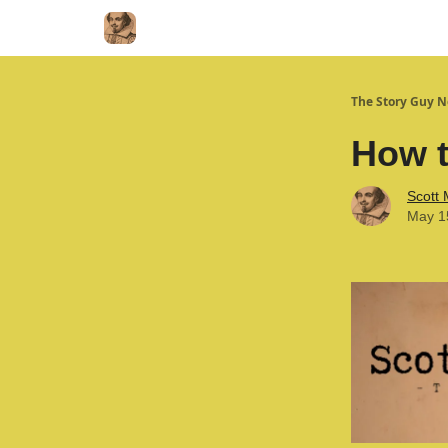
The Story Guy N
How t
Scott
May 1