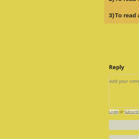
3)
To read 
Reply
Add your c
Login
or
Subscri