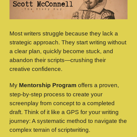
Most writers struggle because they lack a
strategic approach. They start writing without
a clear plan, quickly become stuck, and
abandon their scripts—crushing their
creative confidence.
My
Mentorship Program
offers a proven,
step-by-step process to create your
screenplay from concept to a completed
draft. Think of it like a GPS for your writing
journey: A systematic method to navigate the
complex terrain of scriptwriting.