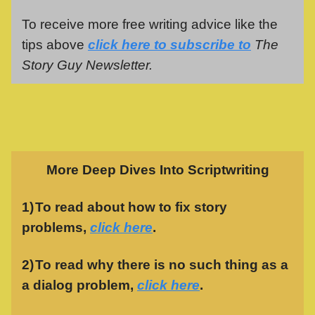
To receive more free writing advice like the
tips above
click here to subscribe to
The
Story Guy Newsletter.
More Deep Dives Into Scriptwriting
1)
To read about how to fix story
problems,
click here
.
2)
To read why there is no such thing as a
a dialog problem,
click here
.