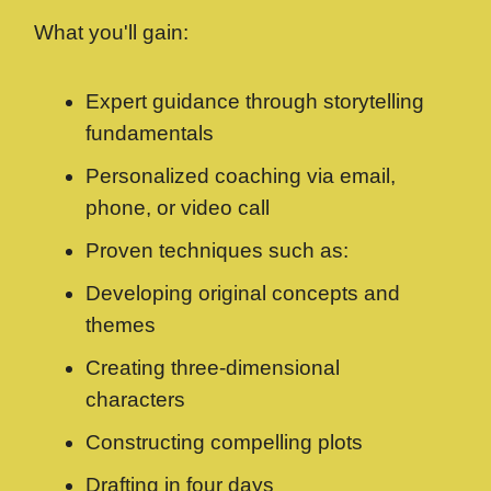
What you'll gain:
Expert guidance through storytelling
fundamentals
Personalized coaching via email,
phone, or video call
Proven techniques such as:
Developing original concepts and
themes
Creating three-dimensional
characters
Constructing compelling plots
Drafting in four days