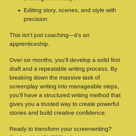
Editing story, scenes, and style with
precision
This isn't just coaching—it’s an
apprenticeship.
Over six months, you'll develop a solid first
draft and a repeatable writing process. By
breaking down the massive task of
screenplay writing into manageable steps,
you'll have a structured writing method that
gives you a trusted way to create powerful
stories and build creative confidence.
Ready to transform your screenwriting?