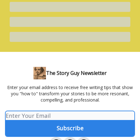
The Story Guy Newsletter
Enter your email address to receive free writing tips that show
you "how to" transform your stories to be more resonant,
compelling, and professional.