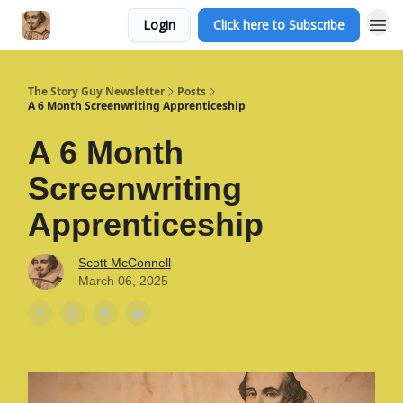
Login
Click here to Subscribe
The Story Guy Newsletter
Posts
A 6 Month Screenwriting Apprenticeship
A 6 Month
Screenwriting
Apprenticeship
Scott McConnell
March 06, 2025