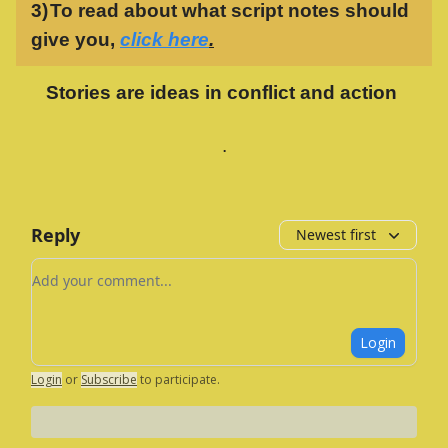
3)
To read about what script notes should
give you,
click here
.
Stories are ideas in conflict and action
.
Reply
Newest first
Add your comment
Login
Login
or
Subscribe
to participate
.