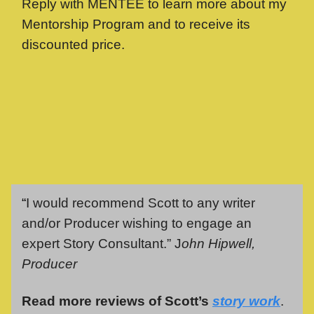
Reply with MENTEE to learn more about my
Mentorship Program and to receive its
discounted price.
“
I would recommend Scott to any writer
and/or Producer wishing to engage an
expert Story Consultant.” J
ohn Hipwell,
Producer
Read more reviews of Scott’s
story work
.