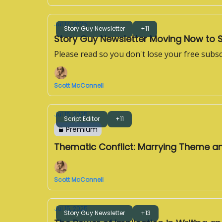
Jul 17, 2025
Story Guy Newsletter
+11
Story Guy Newsletter Moving Now to 
Please read so you don't lose your free subsc
Scott McConnell
Jul 15, 2025
Script Editor
+11
Premium
Thematic Conflict: Marrying Theme a
Scott McConnell
Jul 15, 2025
Story Guy Newsletter
+13