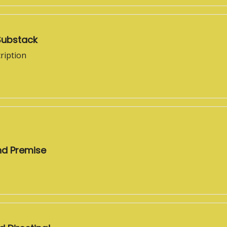
Substack
ription
nd Premise