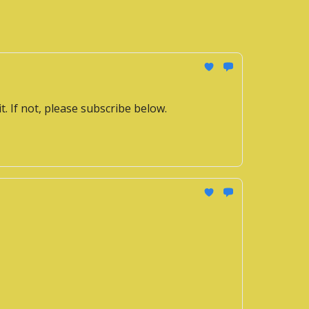
it. If not, please subscribe below.