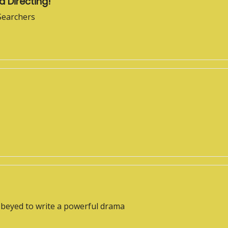
d Directing!
 Searchers
obeyed to write a powerful drama