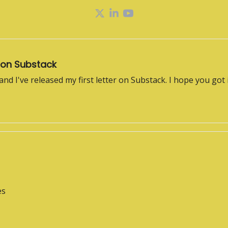
 on Substack
 and I've released my first letter on Substack. I hope you got 
es