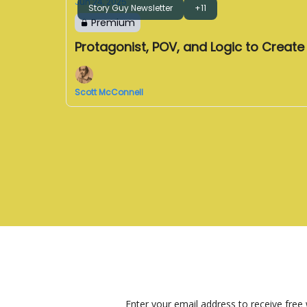
Jun 24, 2025
Story Guy Newsletter
+11
Premium
Protagonist, POV, and Logic to Creat
Scott McConnell
Enter your email address to receive free