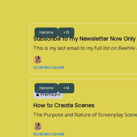
Jul 22, 2025
Heroine
+15
Subscribe to my Newsletter Now Only
This is my last email to my full list on Beehiiv
Scott McConnell
Jul 21, 2025
Heroine
+14
Premium
How to Create Scenes
The Purpose and Nature of Screenplay Scen
Scott McConnell