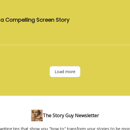
e a Compelling Screen Story
Load more
The Story Guy Newsletter
 writing tips that show you "how to" transform your stories to be mor