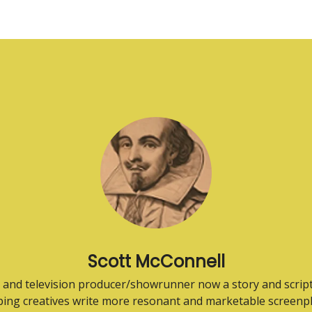
Scott McConnell
 and television producer/showrunner now a story and scrip
ping creatives write more resonant and marketable screenpl