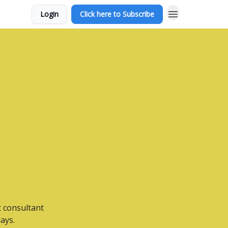
Login
Click here to Subscribe
t consultant
ays.