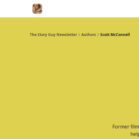
The Story Guy Newsletter
Authors
Scott McConnell
Former film
hel