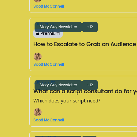
Scott McConnell
Jul 01, 2025
Story Guy Newsletter
+12
Premium
How to Escalate to Grab an Audience
Scott McConnell
Jun 25, 2025
Story Guy Newsletter
+12
What can a script consultant do for 
Which does your script need?
Scott McConnell