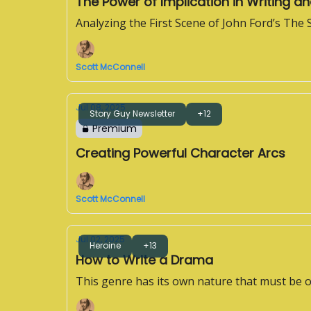
The Power of Implication in Writing an
Analyzing the First Scene of John Ford’s The
Scott McConnell
Jul 08, 2025
Story Guy Newsletter
+12
Premium
Creating Powerful Character Arcs
Scott McConnell
Jul 02, 2025
Heroine
+13
How to Write a Drama
This genre has its own nature that must be 