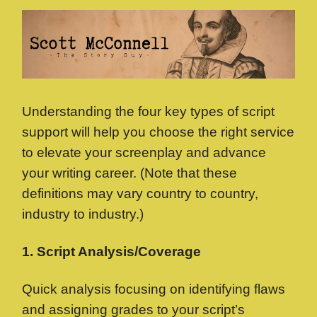
Understanding the four key types of script
support will help you choose the right service
to elevate your screenplay and advance
your writing career. (Note that these
definitions may vary country to country,
industry to industry.)
1. Script Analysis/Coverage
Quick analysis focusing on identifying flaws
and assigning grades to your script’s