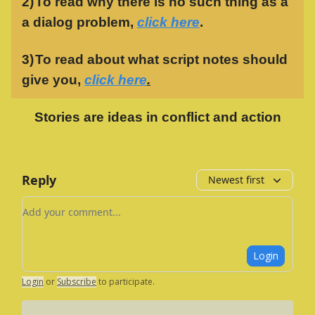
2)
To read why there is no such thing as a
a dialog problem,
click here
.
3)
To read about what script notes should
give you,
click here
.
Stories are ideas in conflict and action
Reply
Newest first
Add your comment
Login
Login
or
Subscribe
to participate
.