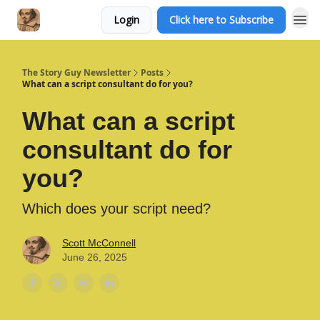
Login
Click here to Subscribe
The Story Guy Newsletter
Posts
What can a script consultant do for you?
What can a script
consultant do for
you?
Which does your script need?
Scott McConnell
June 26, 2025