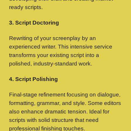
ready scripts.
3. Script Doctoring
Rewriting of your screenplay by an
experienced writer. This intensive service
transforms your existing script into a
polished, industry-standard work.
4. Script Polishing
Final-stage refinement focusing on dialogue,
formatting, grammar, and style. Some editors
also enhance dramatic tension. Ideal for
scripts with solid structure that need
professional finishing touches.