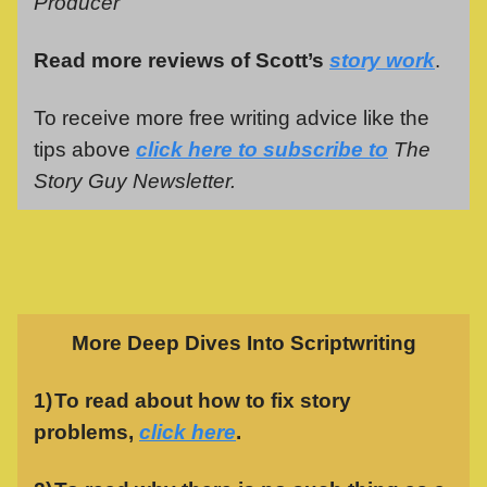
Producer
Read more reviews of Scott’s
story work
.
To receive more free writing advice like the
tips above
click here to subscribe to
The
Story Guy Newsletter.
More Deep Dives Into Scriptwriting
1)
To read about how to fix story
problems,
click here
.