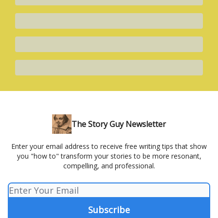
The Story Guy Newsletter
Enter your email address to receive free writing tips that show
you "how to" transform your stories to be more resonant,
compelling, and professional.