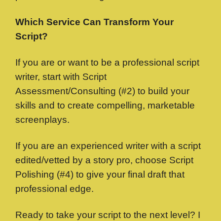
Which Service Can Transform Your
Script?
If you are or want to be a professional script
writer, start with Script
Assessment/Consulting (#2) to build your
skills and to create compelling, marketable
screenplays.
If you are an experienced writer with a script
edited/vetted by a story pro, choose Script
Polishing (#4) to give your final draft that
professional edge.
Ready to take your script to the next level? I