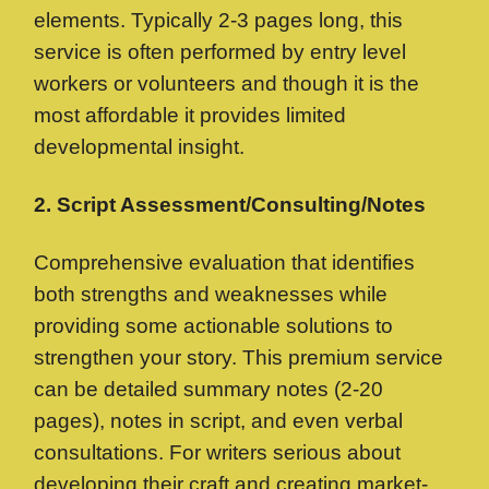
elements. Typically 2-3 pages long, this
service is often performed by entry level
workers or volunteers and though it is the
most affordable it provides limited
developmental insight.
2. Script Assessment/Consulting/Notes
Comprehensive evaluation that identifies
both strengths and weaknesses while
providing some actionable solutions to
strengthen your story. This premium service
can be detailed summary notes (2-20
pages), notes in script, and even verbal
consultations. For writers serious about
developing their craft and creating market-