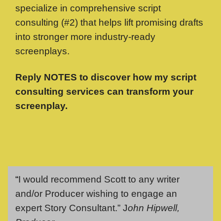
specialize in comprehensive script
consulting (#2) that helps lift promising drafts
into stronger more industry-ready
screenplays.
Reply NOTES to discover how my script
consulting services can transform your
screenplay.
“
I would recommend Scott to any writer
and/or Producer wishing to engage an
expert Story Consultant.” J
ohn Hipwell,