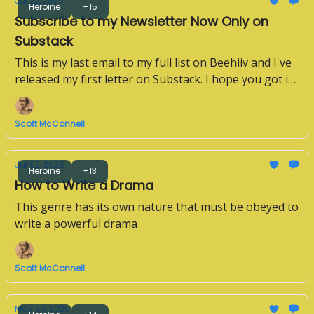
Jul 22, 2025
Heroine
+15
Subscribe to my Newsletter Now Only on
Substack
This is my last email to my full list on Beehiiv and I've
released my first letter on Substack. I hope you got it.
If not, please subscribe below.
Scott McConnell
Jul 02, 2025
Heroine
+13
How to Write a Drama
This genre has its own nature that must be obeyed to
write a powerful drama
Scott McConnell
May 20, 2025