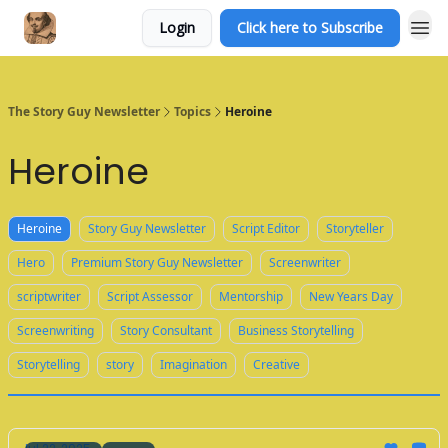
Login
Click here to Subscribe
The Story Guy Newsletter
Topics
Heroine
Heroine
Heroine
Story Guy Newsletter
Script Editor
Storyteller
Hero
Premium Story Guy Newsletter
Screenwriter
scriptwriter
Script Assessor
Mentorship
New Years Day
Screenwriting
Story Consultant
Business Storytelling
Storytelling
story
Imagination
Creative