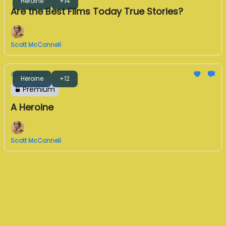
Heroine
+14
Are the Best Films Today True Stories?
Scott McConnell
Apr 20, 2025
Heroine
+12
Premium
A Heroine
Scott McConnell