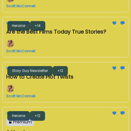
Scott McConnell
May 20, 2025
Heroine
+14
Are the Best Films Today True Stories?
Scott McConnell
May 14, 2025
Story Guy Newsletter
+12
How to Create Plot Twists
Scott McConnell
Apr 20, 2025
Heroine
+12
Premium