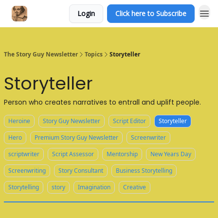
Login
Click here to Subscribe
The Story Guy Newsletter
Topics
Storyteller
Storyteller
Person who creates narratives to entrall and uplift people.
Heroine
Story Guy Newsletter
Script Editor
Storyteller
Hero
Premium Story Guy Newsletter
Screenwriter
scriptwriter
Script Assessor
Mentorship
New Years Day
Screenwriting
Story Consultant
Business Storytelling
Storytelling
story
Imagination
Creative