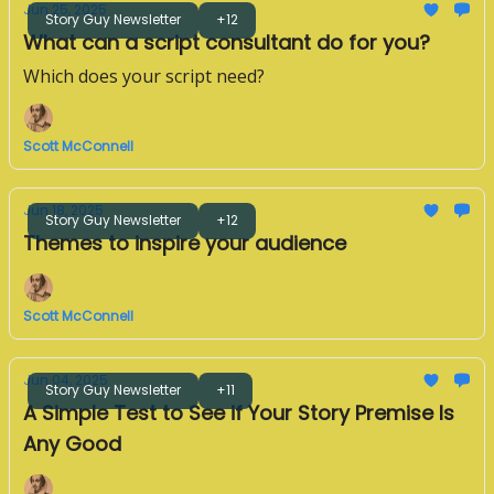
Jun 25, 2025
Story Guy Newsletter
+12
What can a script consultant do for you?
Which does your script need?
Scott McConnell
Jun 18, 2025
Story Guy Newsletter
+12
Themes to inspire your audience
Scott McConnell
Jun 04, 2025
Story Guy Newsletter
+11
A Simple Test to See if Your Story Premise Is
Any Good