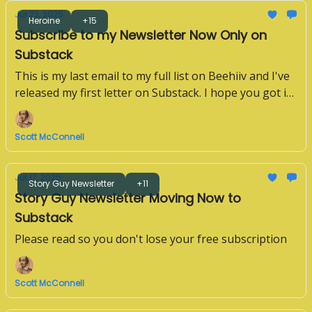
Jul 22, 2025
Heroine
+15
Subscribe to my Newsletter Now Only on
Substack
This is my last email to my full list on Beehiiv and I've
released my first letter on Substack. I hope you got it.
If not, please subscribe below.
Scott McConnell
Jul 17, 2025
Story Guy Newsletter
+11
Story Guy Newsletter Moving Now to
Substack
Please read so you don't lose your free subscription
Scott McConnell