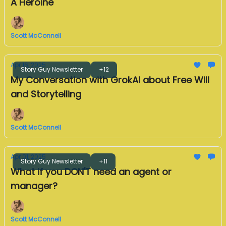
A Heroine
Scott McConnell
Apr 16, 2025
Story Guy Newsletter
+12
My Conversation with GrokAI about Free Will
and Storytelling
Scott McConnell
Apr 01, 2025
Story Guy Newsletter
+11
What if you DON'T need an agent or
manager?
Scott McConnell