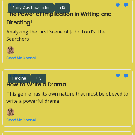
Jul 15, 2025
Story Guy Newsletter
+13
The Power of Implication in Writing and
Directing!
Analyzing the First Scene of John Ford’s The
Searchers
Scott McConnell
Jul 02, 2025
Heroine
+13
How to Write a Drama
This genre has its own nature that must be obeyed to
write a powerful drama
Scott McConnell