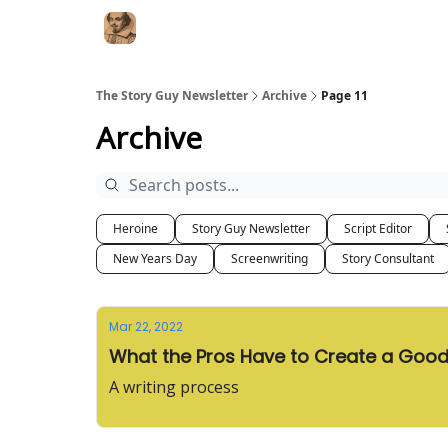
The Story Guy Newsletter
Archive
Page 11
Archive
Heroine
Story Guy Newsletter
Script Editor
New Years Day
Screenwriting
Story Consultant
Mar 22, 2022
What the Pros Have to Create a Good
A writing process