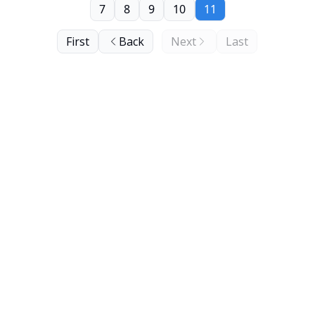
7
8
9
10
11
First
Back
Next
Last