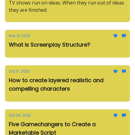
TV shows run on ideas. When they run out of ideas
they are finished.
Nov 21, 2023
What is Screenplay Structure?
Oct 17, 2023
How to create layered realistic and
compelling characters
Oct 03, 2023
Five Gamechangers to Create a
Marketable Script