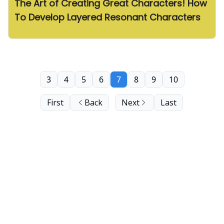
The Art of Creating Great Characters! How
To Develop Layered Resonant Characters
3
4
5
6
7
8
9
10
First
Back
Next
Last