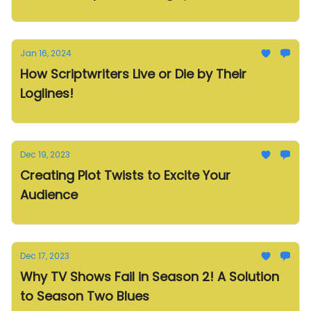
Jan 16, 2024
How Scriptwriters Live or Die by Their
Loglines!
Dec 19, 2023
Creating Plot Twists to Excite Your
Audience
Dec 17, 2023
Why TV Shows Fail in Season 2! A Solution
to Season Two Blues