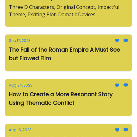
Three D Characters, Original Concept, Impactful
Theme, Exciting Plot, Damatic Devices
Sep 17, 2023
The Fall of the Roman Empire A Must See
but Flawed Film
Aug 24, 2023
How to Create a More Resonant Story
Using Thematic Conflict
Aug 16, 2023