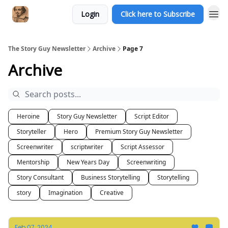
Login
Click here to Subscribe
The Story Guy Newsletter
Archive
Page 7
Archive
Heroine
Story Guy Newsletter
Script Editor
Storyteller
Hero
Premium Story Guy Newsletter
Screenwriter
scriptwriter
Script Assessor
Mentorship
New Years Day
Screenwriting
Story Consultant
Business Storytelling
Storytelling
story
Imagination
Creative
Feb 07, 2024