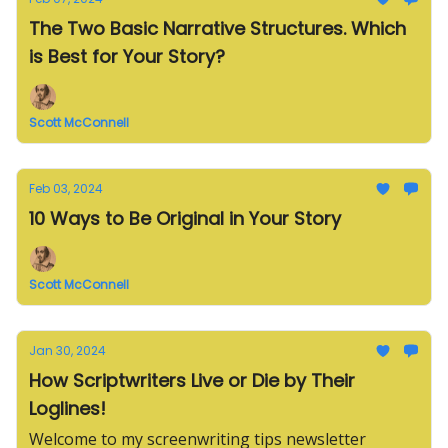
The Two Basic Narrative Structures. Which
is Best for Your Story?
Scott McConnell
Feb 03, 2024
10 Ways to Be Original in Your Story
Scott McConnell
Jan 30, 2024
How Scriptwriters Live or Die by Their
Loglines!
Welcome to my screenwriting tips newsletter