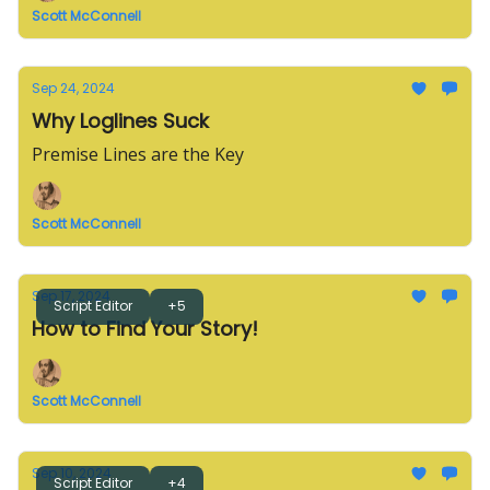
Scott McConnell
Sep 24, 2024
Why Loglines Suck
Premise Lines are the Key
Scott McConnell
Sep 17, 2024
Script Editor
+5
How to Find Your Story!
Scott McConnell
Sep 10, 2024
Script Editor
+4