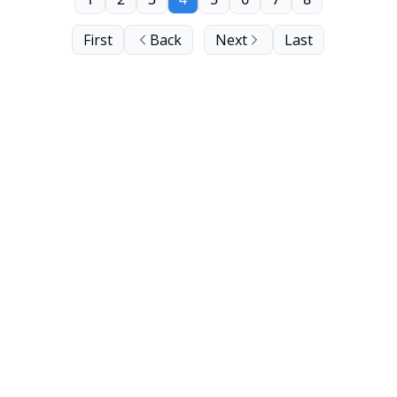
First
Back
Next
Last