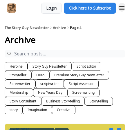
Login
Click here to Subscribe
The Story Guy Newsletter
Archive
Page 4
Archive
Heroine
Story Guy Newsletter
Script Editor
Storyteller
Hero
Premium Story Guy Newsletter
Screenwriter
scriptwriter
Script Assessor
Mentorship
New Years Day
Screenwriting
Story Consultant
Business Storytelling
Storytelling
story
Imagination
Creative
Nov 19, 2024