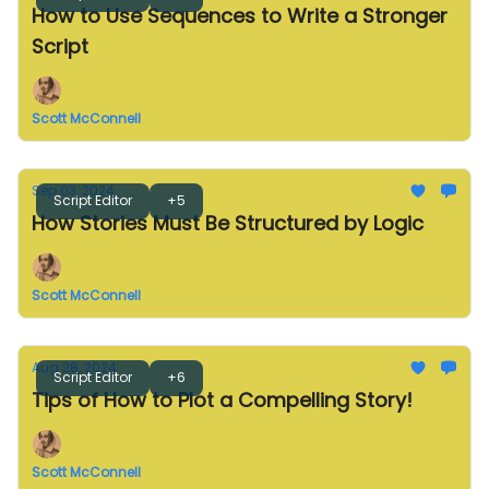
How to Use Sequences to Write a Stronger
Script
Scott McConnell
Sep 03, 2024
Script Editor
+5
How Stories Must Be Structured by Logic
Scott McConnell
Aug 28, 2024
Script Editor
+6
Tips of How to Plot a Compelling Story!
Scott McConnell