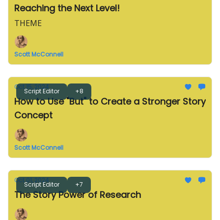
Reaching the Next Level!
THEME
Scott McConnell
Oct 15, 2024
Script Editor
+8
How to Use "But" to Create a Stronger Story
Concept
Scott McConnell
Oct 01, 2024
Script Editor
+7
The Story Power of Research