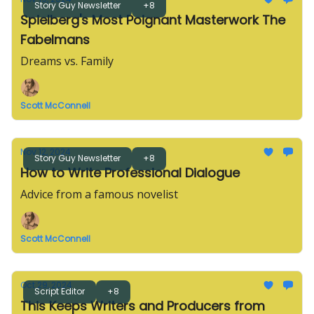
Story Guy Newsletter
+8
Spielberg's Most Poignant Masterwork The
Fabelmans
Dreams vs. Family
Scott McConnell
Nov 12, 2024
Story Guy Newsletter
+8
How to Write Professional Dialogue
Advice from a famous novelist
Scott McConnell
Oct 29, 2024
Script Editor
+8
This Keeps Writers and Producers from