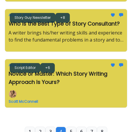
Aug 20, 2024
Story Guy Newsletter
+8
Who Is the Best Type of Story Consultant?
A writer brings his/her writing skills and experience
to find the fundamental problems in a story and to
conceive the deepest solutions.
Aug 14, 2024
Script Editor
+6
Novice or Master: Which Story Writing
Approach Is Yours?
Scott McConnell
1
2
3
4
5
6
7
8