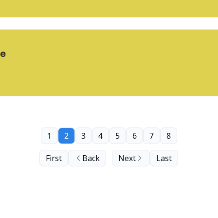
ce
1
2
3
4
5
6
7
8
First
Back
Next
Last