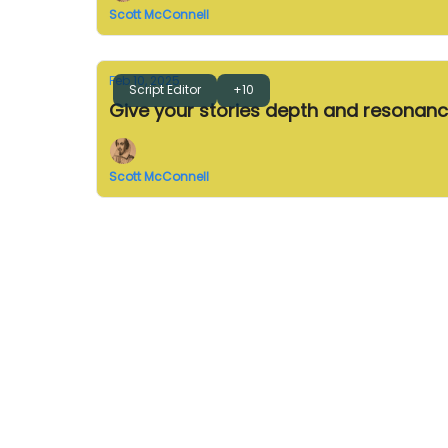
Scott McConnell
Feb 10, 2025
Script Editor
+10
Give your stories depth and resonan
Scott McConnell