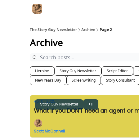
The Story Guy Newsletter
Archive
Page 2
Archive
Heroine
Story Guy Newsletter
Script Editor
New Years Day
Screenwriting
Story Consultant
Apr 01, 2025
Story Guy Newsletter
+11
What if you DON'T need an agent or
Scott McConnell