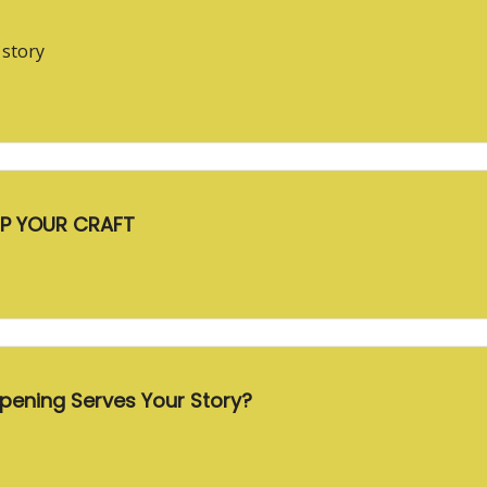
 story
UP YOUR CRAFT
eactive Heroes Which Opening Serves Your Story?