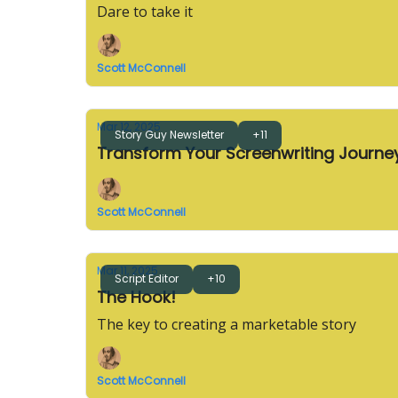
Dare to take it
Scott McConnell
Mar 12, 2025
Story Guy Newsletter
+11
Transform Your Screenwriting Journ
Scott McConnell
Mar 11, 2025
Script Editor
+10
The Hook!
The key to creating a marketable story
Scott McConnell