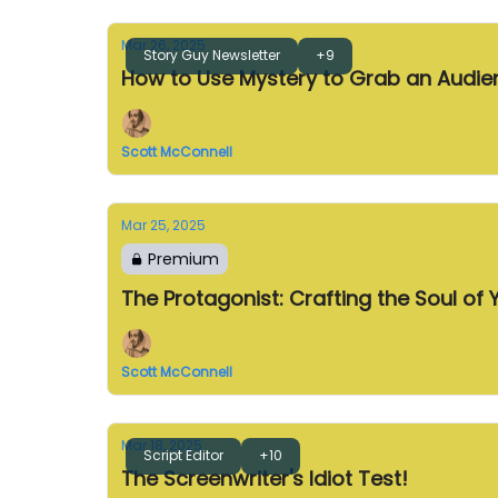
Mar 26, 2025
Story Guy Newsletter
+9
How to Use Mystery to Grab an Audie
Scott McConnell
Mar 25, 2025
Premium
The Protagonist: Crafting the Soul of 
Scott McConnell
Mar 18, 2025
Script Editor
+10
The Screenwriter's Idiot Test!