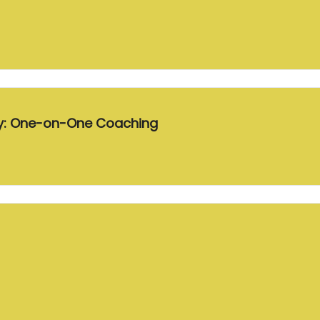
ey: One-on-One Coaching