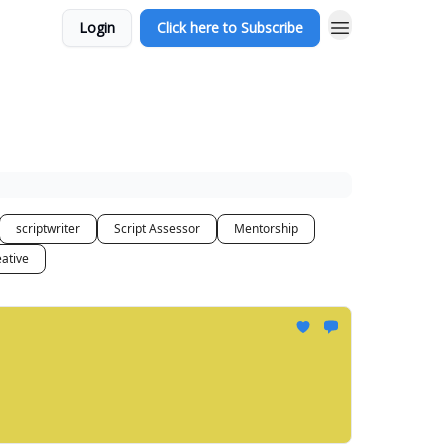
Login
Click here to Subscribe
scriptwriter
Script Assessor
Mentorship
ative