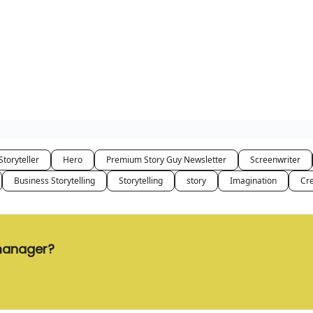
Storyteller
Hero
Premium Story Guy Newsletter
Screenwriter
Business Storytelling
Storytelling
story
Imagination
Cre
 manager?