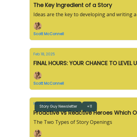
The Key Ingredient of a Story
Ideas are the key to developing and writing a
Scott McConnell
Feb 18, 2025
FINAL HOURS: YOUR CHANCE TO LEVEL 
Scott McConnell
Feb 12, 2025
Story Guy Newsletter
+11
Proactive vs R
The Two Types of Story Openings