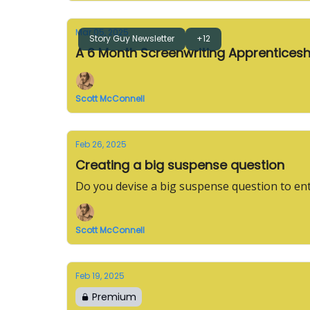
Mar 05, 2025
Story Guy Newsletter
+12
A 6 Month Screenwriting Apprenticesh
Scott McConnell
Feb 26, 2025
Creating a big suspense question
Do you devise a big suspense question to en
Scott McConnell
Feb 19, 2025
Premium